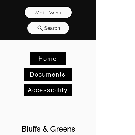
Main Menu
Search
Home
Documents
Accessibility
Bluffs & Greens