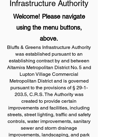
Infrastructure Authority
Welcome! Please navigate
using the menu buttons,
above.
​Bluffs & Greens Infrastructure Authority
was established pursuant to an
establishing contract by and between
Altamira Metropolitan District No. 5 and
Lupton Village Commercial
Metropolitan District and is governed
pursuant to the provisions of §
29-1-
203.5
, C.R.S. The Authority was
created to provide certain
improvements and facilities, including
streets, street lighting, traffic and safety
controls, water improvements, sanitary
sewer and storm drainage
improvements, landscaping, and park