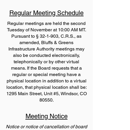
Regular Meeting Schedule
Regular meetings are held the second
Tuesday of November at 10:00 AM MT.
Pursuant to § 32-1-903, C.R.S., as
amended, Bluffs & Greens
Infrastructure Authority meetings may
also be conducted electronically,
telephonically or by other virtual
means. If the Board requests that a
regular or special meeting have a
physical location in addition to a virtual
location, that physical location shall be:
1295 Main Street, Unit #5, Windsor, CO
80550.
Meeting Notice
Notice or notice of cancellation of board