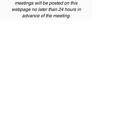
meetings will be posted on this
webpage no later than 24 hours in
advance of the meeting.
The next meeting is schedule for
November 10, 2026. Please check
back 24 hours ahead of the meeting for
information regarding meeting
attendance or cancellation.
Meeting Notice
For information regarding this Special
District including how to become a Board
Member, the budgeting process and
auditing process in accordance with §
32-
1-104.5
, C.R.S., click the button below.
District Information