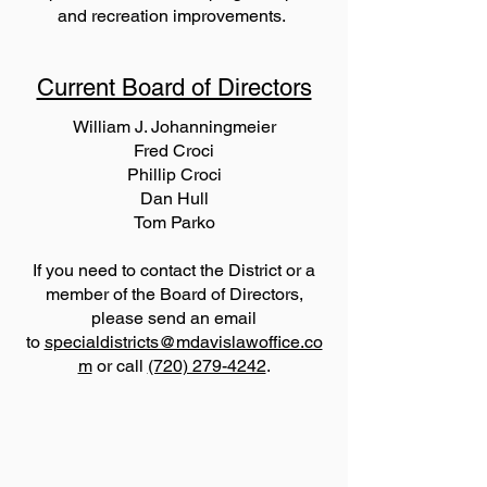
and recreation improvements.
Current Board of Directors
William J. Johanningmeier
Fred Croci
Phillip Croci
Dan Hull
Tom Parko
If you need to contact the District or a
member of the Board of Directors,
please send an email
to
specialdistricts@mdavislawoffice.co
m
or call
(720) 279-4242
.