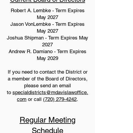
Robert A. Lembke - Term Expires
May 2027
Jason VonLembke - Term Expires
May 2027
Joshua Shipman - Term Expires May
2027
Andrew R. Damiano - Term Expires
May 2029
If you need to contact the District or
a member of the Board of Directors,
please send an email
to
specialdistricts@mdavislawoffice.
com
or call
(720) 279-4242
.
Regular Meeting
Schedule