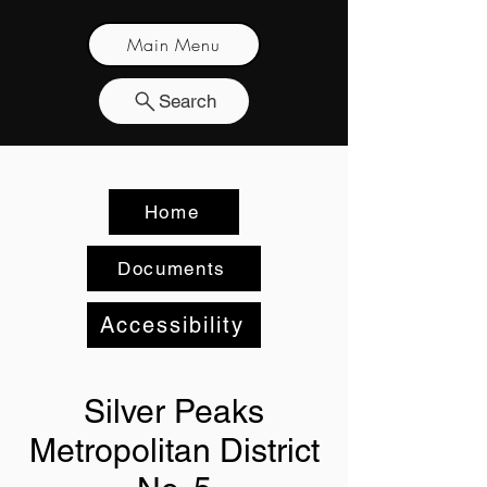
Main Menu
Search
Home
Documents
Accessibility
Silver Peaks
Metropolitan District