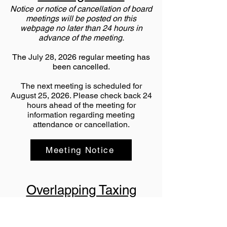
Notice or notice of cancellation of board
meetings will be posted on this
webpage no later than 24 hours in
advance of the meeting.
The
July 28
, 2026 regular meeting has
been cancelled.
The next meeting is scheduled for
August 25
, 2026
. Please check back 24
hours ahead of the meeting for
information regarding meeting
attendance or cancellation.
Meeting Notice
Overlapping Taxing
Entities
Below is a list of entities that overlap