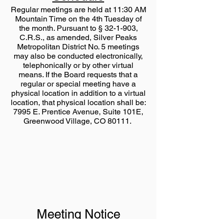
Regular meetings are held at 11:30 AM
Mountain Time on the 4th Tuesday of
the month. Pursuant to § 32-1-903,
C.R.S., as amended, Silver Peaks
Metropolitan District No. 5 meetings
may also be conducted electronically,
telephonically or by other virtual
means. If the Board requests that a
regular or special meeting have a
physical location in addition to a virtual
location, that physical location shall be:
7995 E. Prentice Avenue, Suite 101E,
Greenwood Village, CO 80111.
Meeting Notice