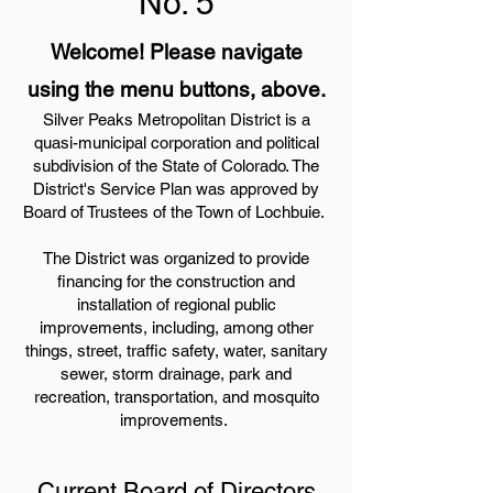
No. 5
Welcome! Please navigate
using the menu buttons, above.
Silver Peaks Metropolitan District is a
quasi-municipal corporation and political
subdivision of the State of Colorado. The
District's Service Plan was approved by
Board of Trustees of the Town of Lochbuie.
The District was organized to provide
financing for the construction and
installation of regional public
improvements, including, among other
things, street, traffic safety, water, sanitary
sewer, storm drainage, park and
recreation, transportation, and mosquito
improvements.
Current Board of Directors