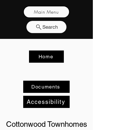
Main Menu
Search
Home
Documents
Accessibility
Cottonwood Townhomes