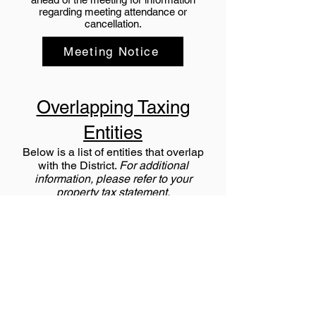
regarding meeting attendance or
cancellation.
Meeting Notice
Overlapping Taxing
Entities
Below is a list of entities that overlap
with the District.
For additional
information, please refer to your
property tax statement.
Aims Junior College
Central Colorado Water (CCW)
Central Colorado Water Subdistrict
(CCS)
City of Fort Lupton
Fort Lupton Fire
High Plains Library