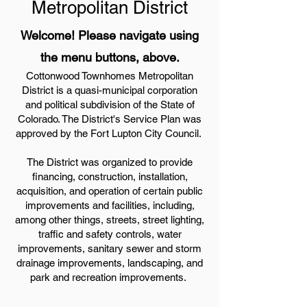
Metropolitan District
Welcome! Please navigate using
the menu buttons, above.
Cottonwood Townhomes Metropolitan
District is a quasi-municipal corporation
and political subdivision of the State of
Colorado. The District's Service Plan was
approved by the Fort Lupton City Council.
The District was organized to provide
financing, construction, installation,
acquisition, and operation of certain public
improvements and facilities, including,
among other things, streets, street lighting,
traffic and safety controls, water
improvements, sanitary sewer and storm
drainage improvements, landscaping, and
park and recreation improvements.