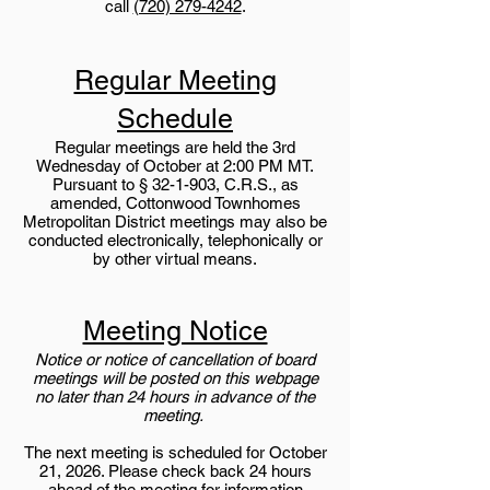
call
(720) 279-4242
.
Regular Meeting
Schedule
Regular meetings are held the 3rd
Wednesday of October at 2:00 PM MT.
Pursuant to § 32-1-903, C.R.S., as
amended, Cottonwood Townhomes
Metropolitan District meetings may also be
conducted electronically, telephonically or
by other virtual means.
Meeting Notice
Notice or notice of cancellation of board
meetings will be posted on this webpage
no later than 24 hours in advance of the
meeting.
The next meeting is scheduled for October
21, 2026. Please check back 24 hours
ahead of the meeting for information