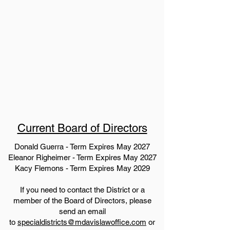
Current Board of Directors
Donald Guerra - Term Expires May 2027
Eleanor Righeimer - Term Expires May 2027
Kacy Flemons - Term Expires May 2029
If you need to contact the District or a
member of the Board of Directors, please
send an email
to
specialdistricts@mdavislawoffice.com
or